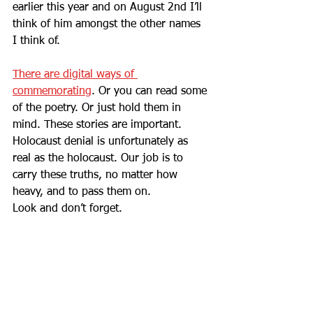
earlier this year and on August 2nd I’ll 
think of him amongst the other names 
I think of. 
There are digital ways of 
commemorating
. Or you can read some 
of the poetry. Or just hold them in 
mind. These stories are important. 
Holocaust denial is unfortunately as 
real as the holocaust. Our job is to 
carry these truths, no matter how 
heavy, and to pass them on.
Look and don’t forget.