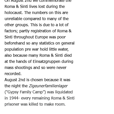
On August 2nd we commemorate the 
Roma & Sinti lives lost during the 
holocaust. The numbers on this are 
unreliable compared to many of the 
other groups. This is due to a lot of 
factors; partly registration of Roma & 
Sinti throughout Europe was poor 
beforehand so any statistics on general 
population pre war hold little water, 
also because many Roma & Sinti died 
at the hands of Einsatzgruppen during 
mass shootings and so were never 
recorded. 
August 2nd is chosen because it was 
the night the 
Zigeunerfamilienlager 
(“Gypsy Family Camp”) was liquidated 
in 1944- every remaining Roma & Sinti 
prisoner was killed to make room. 