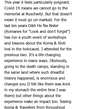
This year it feels particularly poignant. 
Covid-19 means we cannot go to the 
memorial at Auschwitz. But that doesn’t 
mean it must go un-marked. For the 
last ten years Dikh He Na Bister 
(Romanes for “Look and don’t forget”) 
has run a youth event of workshops 
and lessons about the Roma & Sinti 
lost in the holocaust. I attended for the 
previous two. It’s a life-changing 
experience in many ways. Obviously, 
going to the death camps, standing in 
the same land where such dreadful 
history happened, is enormous and 
changes you (I felt like there was knot 
in my stomach the entire time I was 
there) but other things about the 
experience make an impact too. Seeing 
Roma & Travellers from throughout 