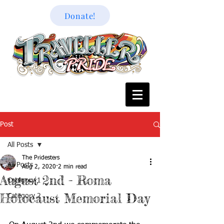
Donate!
Post
All Posts
The Pridesters
All Posts
Aug 2, 2020
2 min read
August 2nd - Roma
Category 1
Holocaust Memorial Day
Category 2