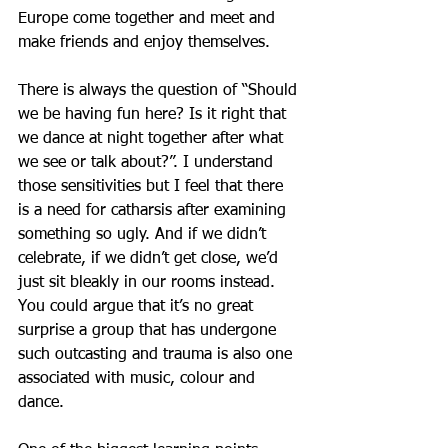
Europe come together and meet and 
make friends and enjoy themselves. 
There is always the question of “Should 
we be having fun here? Is it right that 
we dance at night together after what 
we see or talk about?”. I understand 
those sensitivities but I feel that there 
is a need for catharsis after examining 
something so ugly. And if we didn’t 
celebrate, if we didn’t get close, we’d 
just sit bleakly in our rooms instead. 
You could argue that it’s no great 
surprise a group that has undergone 
such outcasting and trauma is also one 
associated with music, colour and 
dance.