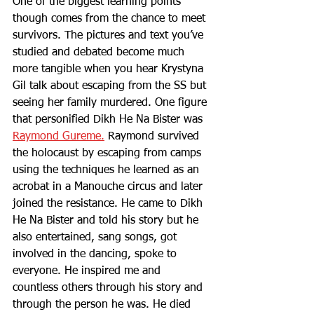
One of the biggest learning points 
though comes from the chance to meet 
survivors. The pictures and text you’ve 
studied and debated become much 
more tangible when you hear Krystyna 
Gil talk about escaping from the SS but 
seeing her family murdered. One figure 
that personified Dikh He Na Bister was 
Raymond Gureme.
 Raymond survived 
the holocaust by escaping from camps 
using the techniques he learned as an 
acrobat in a Manouche circus and later 
joined the resistance. He came to Dikh 
He Na Bister and told his story but he 
also entertained, sang songs, got 
involved in the dancing, spoke to 
everyone. He inspired me and 
countless others through his story and 
through the person he was. He died 