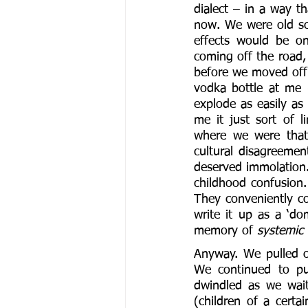
dialect – in a way th
now. We were old sch
effects would be on
coming off the road,
before we moved off 
vodka bottle at me (
explode as easily as 
me it just sort of 
where we were that 
cultural disagreemen
deserved immolation. 
childhood confusion.
They conveniently co
write it up as a ‘dom
memory of 
systemic 
Anyway. We pulled of
We continued to pul
dwindled as we wait
(children of a certa