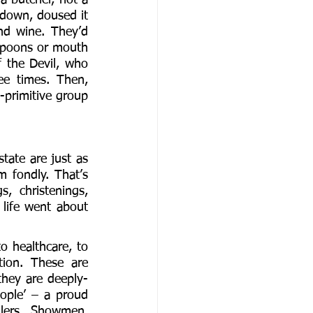
 down, doused it 
d wine. They’d 
 spoons or mouth 
 the Devil, who 
e times. Then, 
-primitive group 
ate are just as 
 fondly. That’s 
 christenings, 
life went about 
o healthcare, to 
ion. These are 
they are deeply-
ple’ – a proud 
llers, Showmen, 