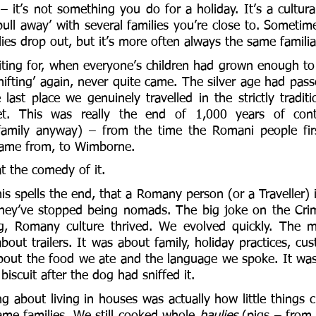
– it’s not something you do for a holiday. It’s a cultur
pull away’ with several families you’re close to. Sometime
ies drop out, but it’s more often always the same familia
ing for, when everyone’s children had grown enough to pu
hifting’ again, never quite came. The silver age had pass
 last place we genuinely travelled in the strictly tradit
t. This was really the end of 1,000 years of contin
mily anyway) – from the time the Romani people first
came from, to Wimborne. 
t the comedy of it. 
s spells the end, that a Romany person (or a Traveller) 
they’ve stopped being nomads. The big joke on the Crimi
ng, Romany culture thrived. We evolved quickly. The ma
bout trailers. It was about family, holiday practices, cust
about the food we ate and the language we spoke. It wa
biscuit after the dog had sniffed it. 
g about living in houses was actually how little things c
ame families. We still cooked whole 
baulies
 (pigs – from 