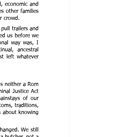
al, economic and 
s other families 
r crowd. 
ll trailers and 
ed us before we 
ional way was, I 
ual, ancestral 
 left whatever 
is neither a Rom 
nal Justice Act 
instays of our 
oms, traditions, 
s about knowing 
hanged. We still 
a butcher, not a 