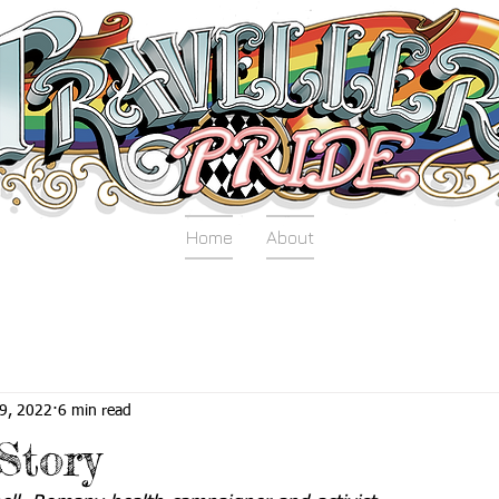
Home
About
9, 2022
6 min read
Story