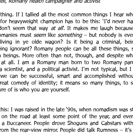
ell, Romany health campaigner and activist
l thing. If I tallied all the most common things I hear w
 for heavyweight champion has to be this: ‘I’d never h
don’t seem that way 
at all
’. It makes me laugh because
Romanies must 
seem
 like 
something
 – but nobody is ever
 living in ye olde wagon? Is it being a criminal, bein
ing ignorant? Romany people can be all these things, s
beings. More often than not, though, and despite what
 at all. I am a Romany man born to two Romany paren
 scientist, and a political activist. I'm not typical, but I
we can be successful, smart and accomplished withou
great comedy of identity; it means so many things, to 
ure of is who you are yourself. 
 this: I was raised in the late ‘90s, when nomadism was stil
on the road at least some point of the year, and eve
 a Buccaneer. People drove Shoguns and Cabstars with t
rom the rear-view mirror. People did talk Rumness – it’s