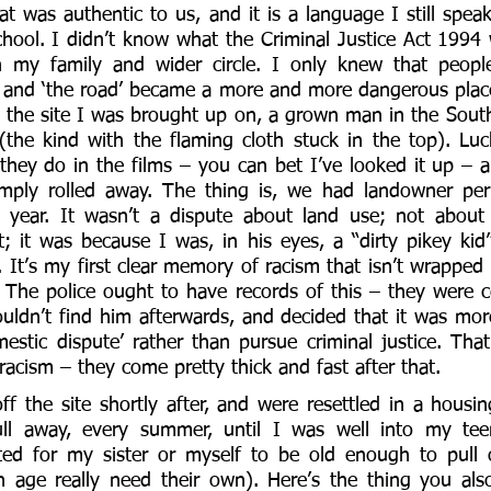
at was authentic to us, and it is a language I still spea
ool. I didn’t know what the Criminal Justice Act 1994 w
 my family and wider circle. I only knew that people 
 and ‘the road’ became a more and more dangerous place
the site I was brought up on, a grown man in the Southw
the kind with the flaming cloth stuck in the top). Lucki
they do in the films – you can bet I’ve looked it up – an
limply rolled away. The thing is, we had landowner per
year. It wasn’t a dispute about land use; not about
t; it was because I was, in his eyes, a “dirty pikey k
It’s my first clear memory of racism that isn’t wrapped 
 The police ought to have records of this – they were cer
uldn’t find him afterwards, and decided that it was more
estic dispute’ rather than pursue criminal justice. That’
racism – they come pretty thick and fast after that. 
f the site shortly after, and were resettled in a housing
l away, every summer, until I was well into my teen
ed for my sister or myself to be old enough to pull ou
in age really need their own). Here’s the thing you al