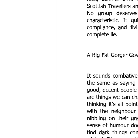
Scottish Travellers a
No group deserves 
characteristic. It 
compliance, and ‘liv
complete lie. 
A Big Fat Gorger Gov
It sounds combative
the same as saying 
good, decent people 
are things we can cha
thinking it’s all poi
with the neighbour
nibbling on their gr
sense of humour doe
find dark things com