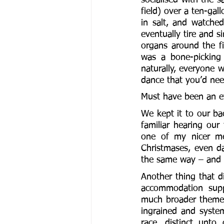
field) over a ten-gal
in salt, and watche
eventually tire and s
organs around the fi
was a bone-picking 
naturally, everyone w
dance that you’d need
Must have been an ey
We kept it to our ba
familiar hearing our
one of my nicer mem
Christmases, even da
the same way – and 
Another thing that di
accommodation suppo
much broader themes 
ingrained and syste
race, distinct unto 