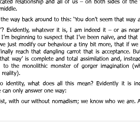
cated relationship and all of us – on both sides of the 
middle. 
l the way back around to this: ‘You don’t seem that way 
a
? Evidently, whatever it is, I am indeed it – or as near
I’m beginning to suspect that I’ve been naïve, and that 
 we just modify our behaviour a tiny bit more, that if we 
finally reach that dangling carrot that is acceptance. Bu
that way’ is complete and total assimilation and, instea
 to the monolithic monster of gorger imagination (whi
 reality). 
 identity, what does all this mean? Evidently it is in
we can only answer one way: 
xist, with our without nomadism; we know who we are. A