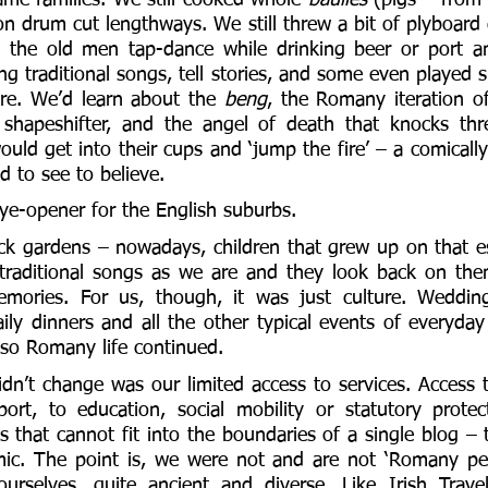
lon drum cut lengthways. We still threw a bit of plyboard
d the old men tap-dance while drinking beer or port an
ing traditional songs, tell stories, and some even played
re. We’d learn about the 
beng
, the Romany iteration of
shapeshifter, and the angel of death that knocks thre
ould get into their cups and ‘jump the fire’ – a comically
 to see to believe. 
e-opener for the English suburbs. 
ck gardens – nowadays, children that grew up on that est
 traditional songs as we are and they look back on them
ories. For us, though, it was just culture. Weddings,
ily dinners and all the other typical events of everyday 
so Romany life continued. 
dn’t change was our limited access to services. Access t
rt, to education, social mobility or statutory protect
that cannot fit into the boundaries of a single blog – 
mic. The point is, we were not and are not ‘Romany peo
ourselves, quite ancient and diverse. Like Irish Trave