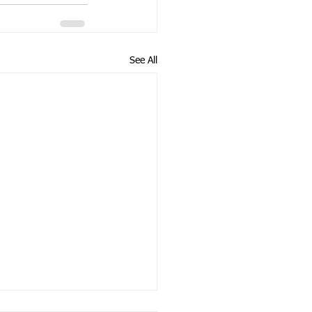
See All