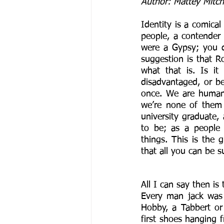
Author: Mattey Mitch
Identity is a comica
people, a contender
were a Gypsy; you 
suggestion is that 
what that is. Is it
disadvantaged, or be
once. We are human 
we’re none of them
university graduate, a
to be; as a people 
things. This is the 
that all you can be s
All I can say then is
Every man jack was 
Hobby, a Tabbert or
first shoes hanging f