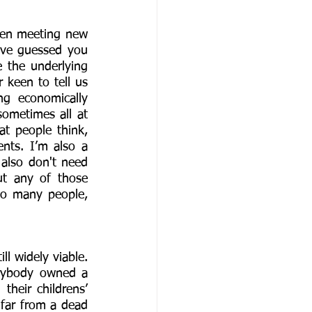
hen meeting new 
ave guessed you 
 the underlying 
 keen to tell us 
g economically 
ometimes all at 
 people think, 
ts. I’m also a 
 also don't need 
t any of those 
so many people, 
l widely viable. 
rybody owned a 
heir childrens’ 
 far from a dead 