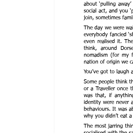
about ‘pulling away’ 
social act, and you ‘
join, sometimes famil
The day we were wait
everybody fancied ‘s
even realised it. The
think, around Dorse
nomadism (for my fa
nation of origin we 
You’ve got to laugh a
Some people think thi
or a Traveller once 
was that, if anythi
identity were never a
behaviours. It was 
why you didn’t eat a 
The most jarring thin
socialised with the s