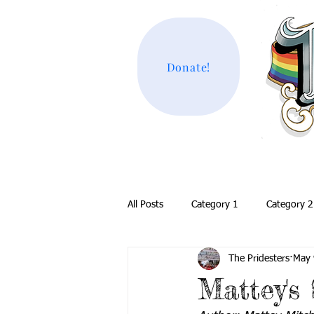
Donate!
All Posts
Category 1
Category 2
The Pridesters
May 
Mattey's 