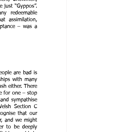
e just “Gyppos”. 
ny redeemable 
 assimilation, 
eptance – was a 
ople are bad is 
ships with many 
h either. There 
e for one – stop 
y and sympathise 
elsh Section C 
ognise that our 
r, and we might 
er to be deeply 