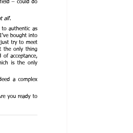
field – could do 
t all
’. 
 to authentic as 
I’ve bought into 
just try to meet 
t the only thing 
d of acceptance, 
ch is the only 
deed a complex 
re you ready to 