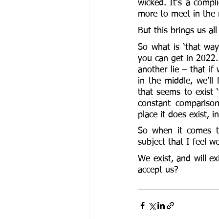
wicked. It’s a compli
more to meet in the 
But this brings us al
So what is ‘that way’
you can get in 2022. 
another lie – that if
in the middle, we’ll 
that seems to exist ‘
constant comparison
place it does exist, in
So when it comes to
subject that I feel 
We exist, and will e
accept us?