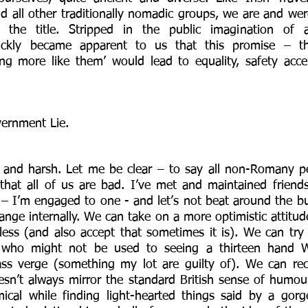
nd all other traditionally nomadic groups, we are and wer
the title. Stripped in the public imagination of a
quickly became apparent to us that this promise – that
ing more like them’ would lead to equality, safety acc
ernment Lie. 
 and harsh. Let me be clear – to say all non-Romany pe
that all of us are bad. I’ve met and maintained friend
– I’m engaged to one - and let’s not beat around the bus
nge internally. We can take on a more optimistic attitud
ntless (and also accept that sometimes it is). We can tr
 who might not be used to seeing a thirteen hand W
ass verge (something my lot are guilty of). We can rec
sn’t always mirror the standard British sense of humou
ical while finding light-hearted things said by a gorg