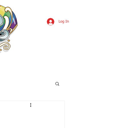
Log In