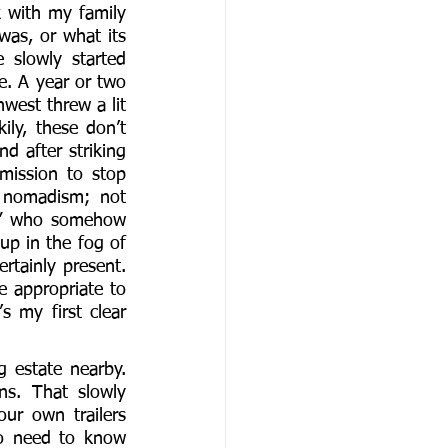
k with my family 
as, or what its 
slowly started 
. A year or two 
est threw a lit 
ly, these don’t 
d after striking 
mission to stop 
 nomadism; not 
id” who somehow 
up in the fog of 
tainly present. 
 appropriate to 
s my first clear 
 estate nearby. 
s. That slowly 
r own trailers 
so need to know 