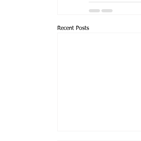
Recent Posts