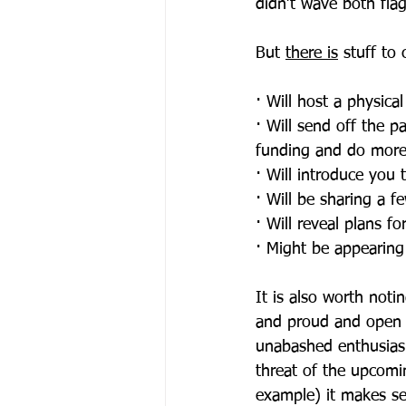
didn’t wave both flag
But 
there is
 stuff to
· Will host a physica
· Will send off the p
funding and do more
· Will introduce you 
· Will be sharing a fe
· Will reveal plans fo
· Might be appearing
It is also worth noti
and proud and open 
unabashed enthusiasm
threat of the upcomin
example) it makes se