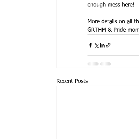
enough mess here!
More details on all 
GRTHM & Pride month
Recent Posts