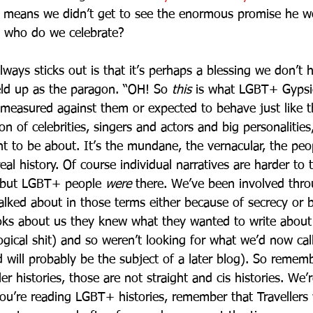
d means we didn’t get to see the enormous promise he w
s, who do we celebrate? 
lways sticks out is that it’s perhaps a blessing we don’t
ld up as the paragon. “OH! So 
this
 is what LGBT+ Gypsies
 measured against them or expected to behave just like 
on of celebrities, singers and actors and big personalities,
ht to be about. It’s the mundane, the vernacular, the peo
eal history. Of course individual narratives are harder to 
, but LGBT+ people 
were
 there. We’ve been involved thr
 talked about in those terms either because of secrecy or
ooks about us they knew what they wanted to write about
ogical shit) and so weren’t looking for what we’d now ca
d will probably be the subject of a later blog). So remem
er histories, those are not straight and cis histories. We’r
ou’re reading LGBT+ histories, remember that Travellers 