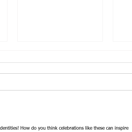
Guest blog post: Ramblings
Craf
& "Communal Love"
Perf
identities! How do you think celebrations like these can inspire 