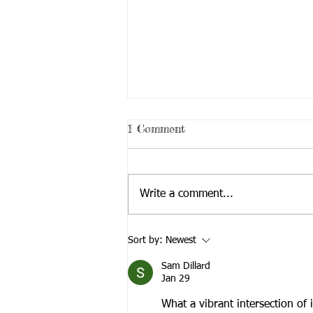
1 Comment
Write a comment...
New Phoneline Service
Sort by:
Newest
Launches!
Sam Dillard
Jan 29
What a vibrant intersection of 