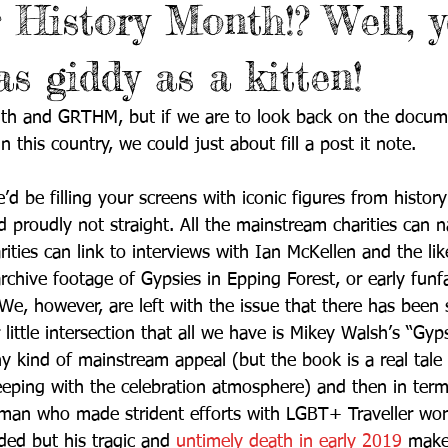
r History Month!? Well, 
s giddy as a kitten!
nth and GRTHM, but if we are to look back on the docum
 this country, we could just about fill a post it note. 
’d be filling your screens with iconic figures from histo
d proudly not straight. All the mainstream charities can na
ies can link to interviews with Ian McKellen and the like
archive footage of Gypsies in Epping Forest, or early funfa
We, however, are left with the issue that there has been 
 little intersection that all we have is Mikey Walsh’s “Gy
kind of mainstream appeal (but the book is a real tale 
eeping with the celebration atmosphere) and then in terms
an who made strident efforts with LGBT+ Traveller wor
ed but his tragic and 
untimely death in early 2019
 makes