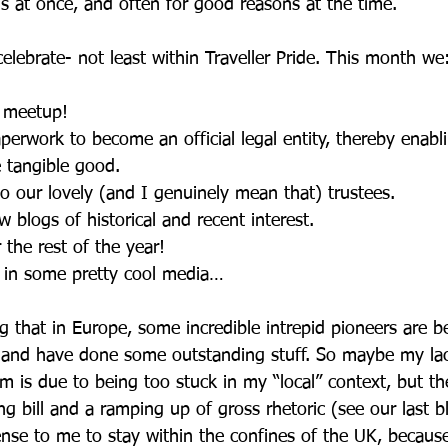
s at once, and often for good reasons at the time. 
 celebrate- not least within Traveller Pride. This month we
l meetup!
aperwork to become an official legal entity, thereby enabl
 tangible good. 
to our lovely (and I genuinely mean that) trustees.
w blogs of historical and recent interest.
r the rest of the year!
 in some pretty cool media…
ng that in Europe, some incredible intrepid pioneers are b
and have done some outstanding stuff. So maybe my lac
 is due to being too stuck in my “local” context, but th
g bill and a ramping up of gross rhetoric (see our last bl
nse to me to stay within the confines of the UK, because