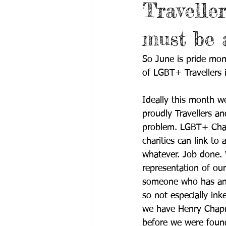
Travelle
must be a
So June is pride mo
of LGBT+ Travellers in
Ideally this month we
proudly Travellers an
problem. LGBT+ Charit
charities can link to 
whatever. Job done. 
representation of our
someone who has any 
so not especially ink
we have Henry Chapm
before we were found