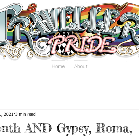
Home
About
1, 2021
3 min read
onth AND Gypsy, Roma,