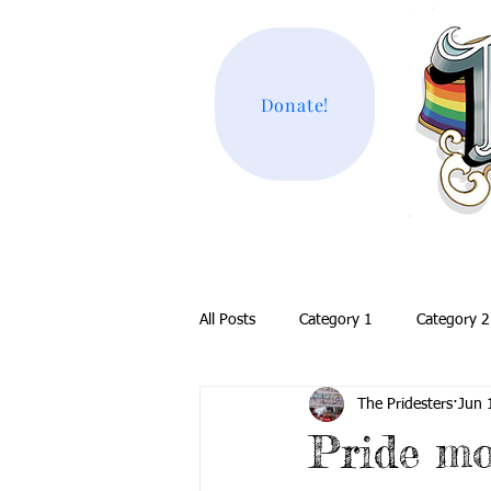
Donate!
All Posts
Category 1
Category 2
The Pridesters
Jun 
Pride m