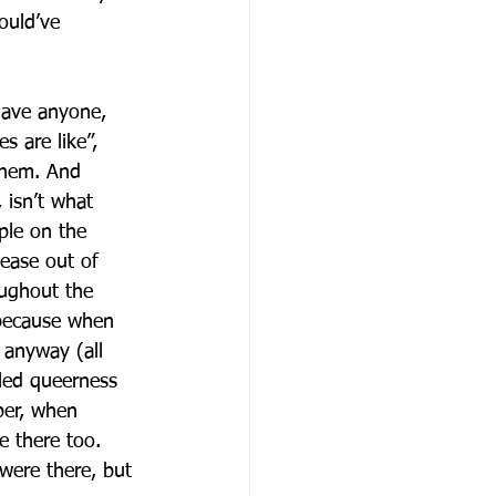
ould’ve 
 have anyone, 
 are like”, 
them. And 
 isn’t what 
ple on the 
tease out of 
oughout the 
 because when 
 anyway (all 
lled queerness 
ber, when 
e there too. 
were there, but 