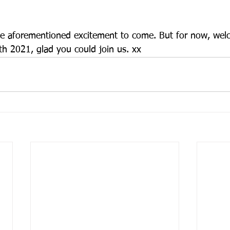
the aforementioned excitement to come. But for now, wel
 2021, glad you could join us. xx