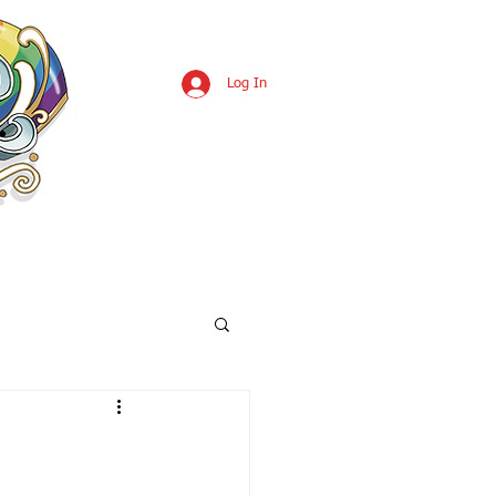
Log In