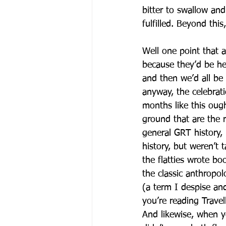
bitter to swallow an
fulfilled. Beyond thi
Well one point that a
because they’d be he
and then we’d all be
anyway, the celebrati
months like this oug
ground that are the r
general GRT history
history, but weren’t
the flatties wrote b
the classic anthropol
(a term I despise an
you’re reading Travell
And likewise, when y