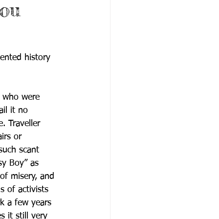
you
ented history 
ry who were 
il it no 
. Traveller 
irs or 
such scant 
psy Boy” as 
of misery, and 
 of activists 
k a few years 
 it still very 