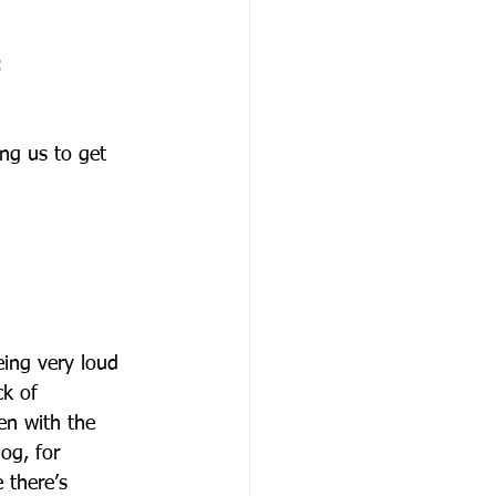
:
ing us to get 
eing very loud 
k of 
en with the 
og, for 
 there’s 