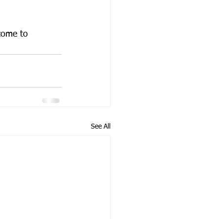
come to 
See All